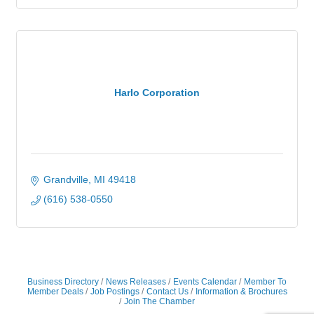
Harlo Corporation
Grandville
MI
49418
(616) 538-0550
Business Directory
News Releases
Events Calendar
Member To
Member Deals
Job Postings
Contact Us
Information & Brochures
Join The Chamber