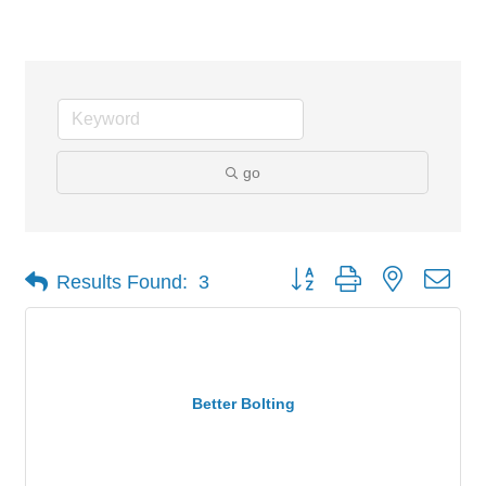
Industrial
go
Button group with nested dro
Results Found:
3
Better Bolting