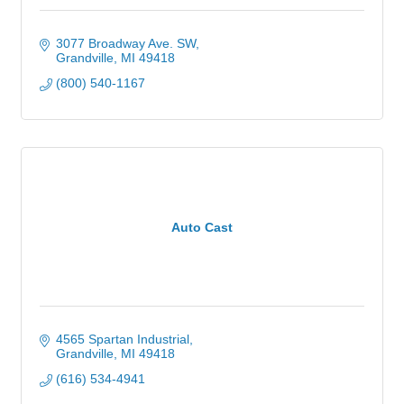
3077 Broadway Ave. SW
Grandville
MI
49418
(800) 540-1167
Auto Cast
4565 Spartan Industrial
Grandville
MI
49418
(616) 534-4941