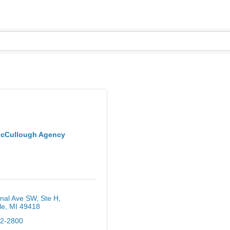
cCullough Agency
nal Ave SW
Ste H
le
MI
49418
12-2800