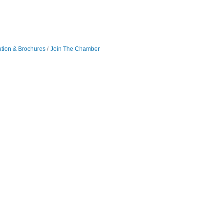
ation & Brochures
Join The Chamber