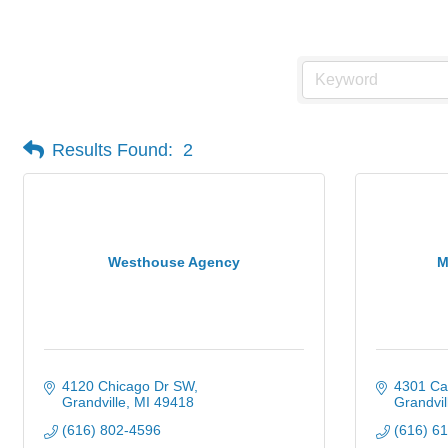
Health Insurance
Results Found:
2
Westhouse Agency
M
4120 Chicago Dr SW
4301 Ca
Grandville
MI
49418
Grandvil
(616) 802-4596
(616) 6