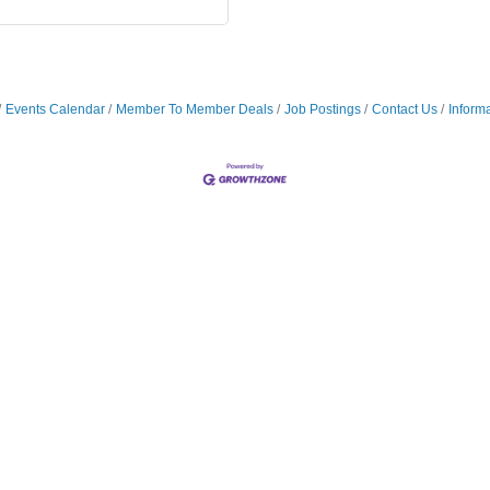
Events Calendar
Member To Member Deals
Job Postings
Contact Us
Inform