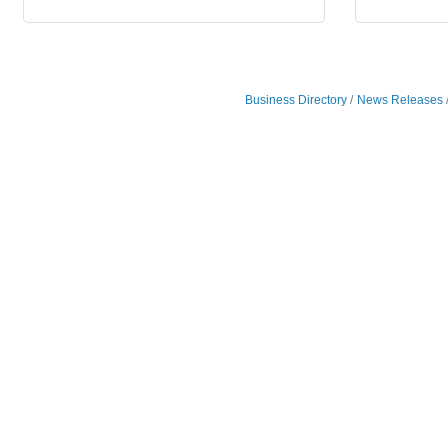
Business Directory
News Releases