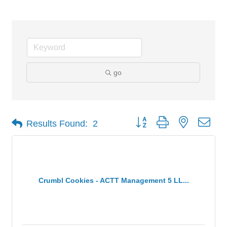
go
Button group with nested dro
Results Found:
2
Crumbl Cookies - ACTT Management 5 LL...