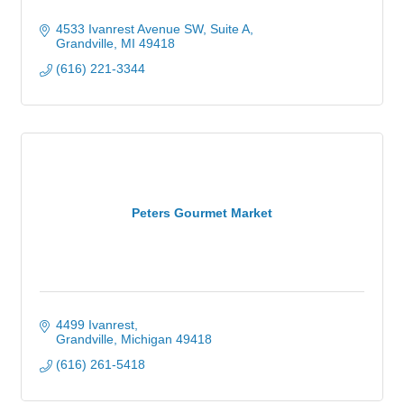
4533 Ivanrest Avenue SW
Suite A
Grandville
MI
49418
(616) 221-3344
Peters Gourmet Market
4499 Ivanrest
Grandville
Michigan
49418
(616) 261-5418