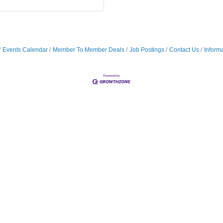
Events Calendar
Member To Member Deals
Job Postings
Contact Us
Inform