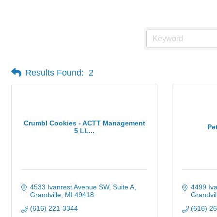
Gourmet Food & Specialties
Results Found:
2
Crumbl Cookies - ACTT Management
Pe
5 LL...
4533 Ivanrest Avenue SW
Suite A
4499 Iva
Grandville
MI
49418
Grandvil
(616) 221-3344
(616) 2