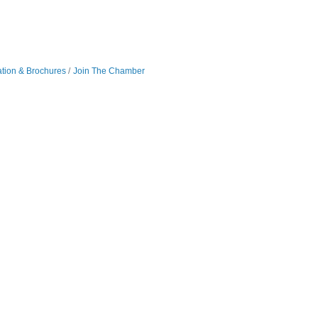
ation & Brochures
Join The Chamber