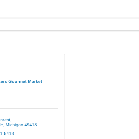
ters Gourmet Market
nrest
le
Michigan
49418
61-5418