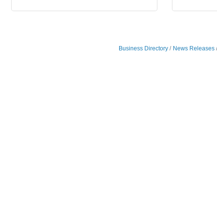
Business Directory
News Releases