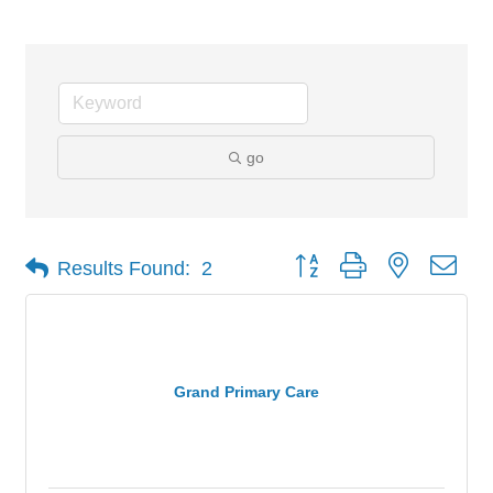
go
Button group with nested dro
Results Found:
2
Grand Primary Care