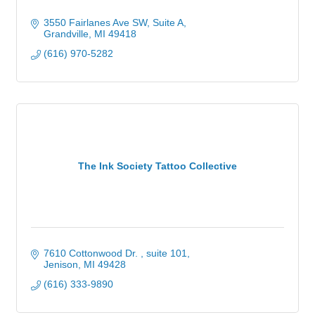
3550 Fairlanes Ave SW, Suite A
Grandville
MI
49418
(616) 970-5282
The Ink Society Tattoo Collective
7610 Cottonwood Dr. 
suite 101
Jenison
MI
49428
(616) 333-9890