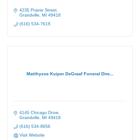
4235 Prairie Street
Grandville
MI
49418
(616) 534-7619
Matthysse Kuiper DeGraaf Funeral Dire...
4145 Chicago Drive
Grandville
MI
49418
(616) 534-8656
Visit Website