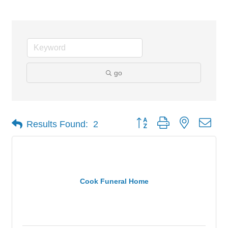
go
Button group with nested dro
Results Found:
2
Cook Funeral Home