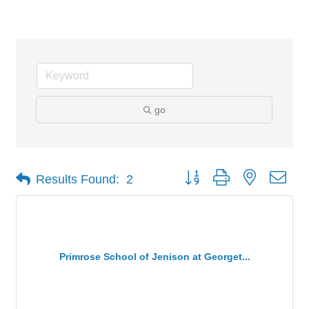
Childcare (3 yrs - 5th grade)
go
Button group with nested dro
Results Found:
2
Primrose School of Jenison at Georget...