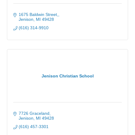
1675 Baldwin Street,
Jenison
MI
49428
(616) 314-9910
Jenison Christian School
7726 Graceland
Jenison
MI
49428
(616) 457-3301