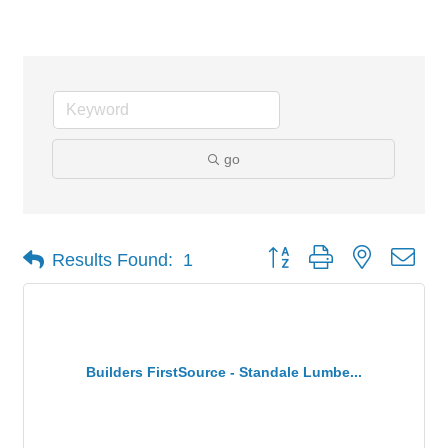
Building Material Suppliers
go
Button group with nested dro
Results Found:
1
Builders FirstSource - Standale Lumbe...