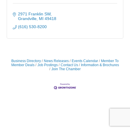
2971 Franklin SW
Grandville
MI
49418
(616) 530-8200
Business Directory
News Releases
Events Calendar
Member To
Member Deals
Job Postings
Contact Us
Information & Brochures
Join The Chamber