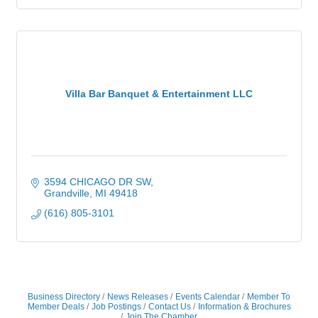
Villa Bar Banquet & Entertainment LLC
3594 CHICAGO DR SW
Grandville
MI
49418
(616) 805-3101
Business Directory
News Releases
Events Calendar
Member To
Member Deals
Job Postings
Contact Us
Information & Brochures
Join The Chamber