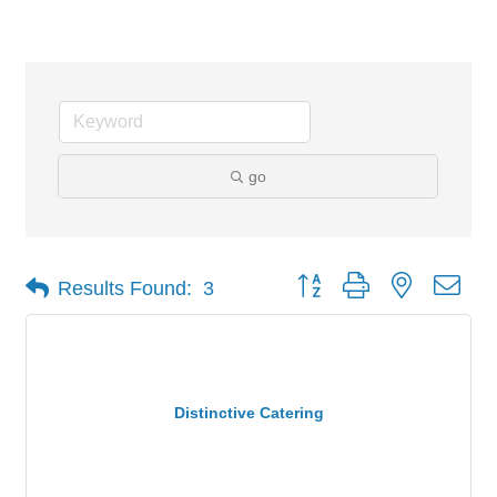
Banquet/ Meeting Facilities
go
Button group with nested dro
Results Found:
3
Distinctive Catering