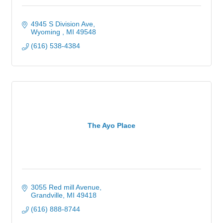
4945 S Division Ave
Wyoming 
MI
49548
(616) 538-4384
The Ayo Place
3055 Red mill Avenue
Grandville
MI
49418
(616) 888-8744