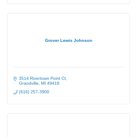
Grover Lewis Johnson
3514 Rivertown Point Ct
Grandville
MI
49418
(616) 257-3900