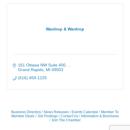
Wardrop & Wardrop
161 Ottawa NW Suite 400
Grand Rapids
MI
49503
(616) 459-1225
Business Directory
News Releases
Events Calendar
Member To
Member Deals
Job Postings
Contact Us
Information & Brochures
Join The Chamber