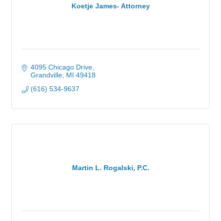
Koetje James- Attorney
4095 Chicago Drive
Grandville
MI
49418
(616) 534-9637
Martin L. Rogalski, P.C.