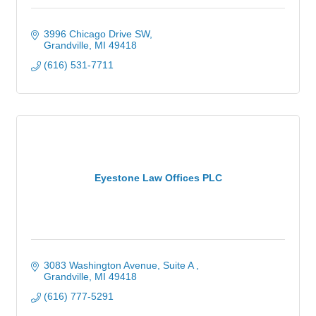
3996 Chicago Drive SW
Grandville
MI
49418
(616) 531-7711
Eyestone Law Offices PLC
3083 Washington Avenue, Suite A 
Grandville
MI
49418
(616) 777-5291