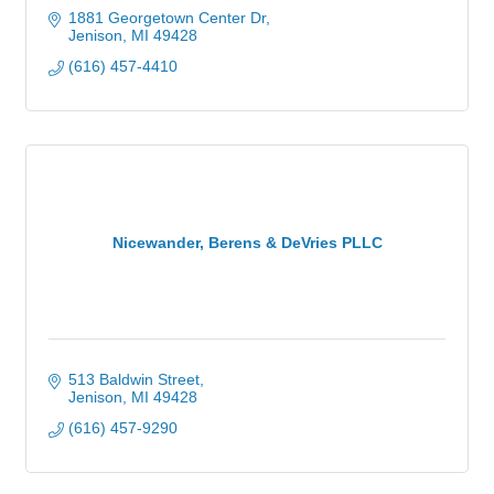
1881 Georgetown Center Dr
Jenison
MI
49428
(616) 457-4410
Nicewander, Berens & DeVries PLLC
513 Baldwin Street
Jenison
MI
49428
(616) 457-9290