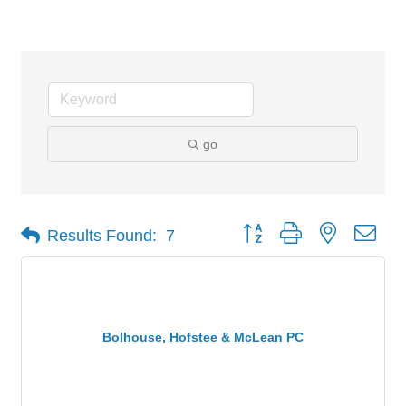
Attorneys
go
Button group with nested dro
Results Found:
7
Bolhouse, Hofstee & McLean PC