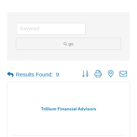
go
Button group with nested dro
Results Found:
9
Trillium Financial Advisors