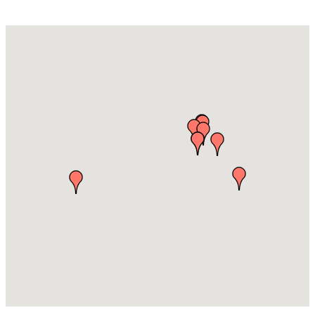
Accounting /Financial Services