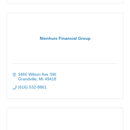
Nienhuis Financial Group
3460 Wilson Ave SW
Grandville
MI
49418
(616) 532-8861