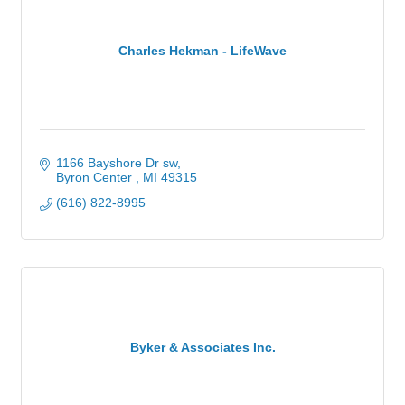
Charles Hekman - LifeWave
1166 Bayshore Dr sw
Byron Center 
MI
49315
(616) 822-8995
Byker & Associates Inc.