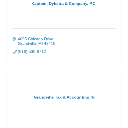
Kaptein, Dykstra & Company, P.C.
4095 Chicago Drive
Grandville
MI
49418
(616) 530-8712
Grandville Tax & Accounting IN