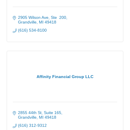
2905 Wilson Ave, Ste  200
Grandville
MI
49418
(616) 534-8100
Affinity Financial Group LLC
2855 44th St
Suite 165
Grandville
MI
49418
(616) 312-9312