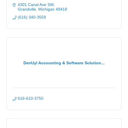
4301 Canal Ave SW
Grandville
Michigan
49418
(616) 340-3559
DenUyl Accounting & Software Solution...
616-610-3750