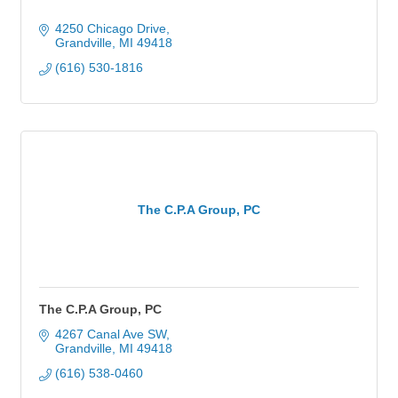
4250 Chicago Drive
Grandville
MI
49418
(616) 530-1816
The C.P.A Group, PC
The C.P.A Group, PC
4267 Canal Ave SW
Grandville
MI
49418
(616) 538-0460