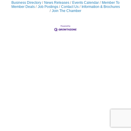
Business Directory
News Releases
Events Calendar
Member To
Member Deals
Job Postings
Contact Us
Information & Brochures
Join The Chamber