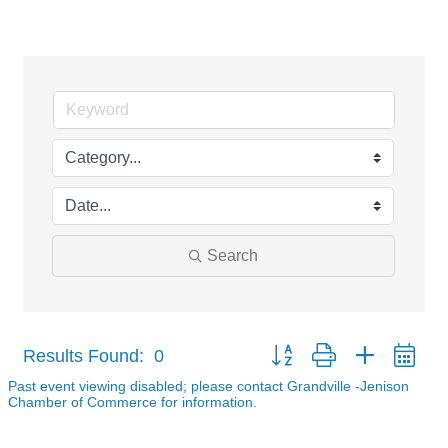
Events Calendar
Search
Button group with nested dr
Results Found:
0
Past event viewing disabled; please contact Grandville -Jenison
Chamber of Commerce for information.