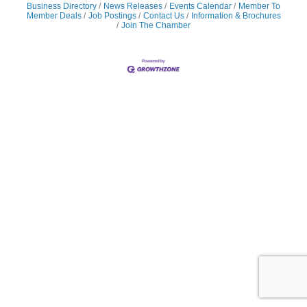
Business Directory
News Releases
Events Calendar
Member To
Member Deals
Job Postings
Contact Us
Information & Brochures
Join The Chamber