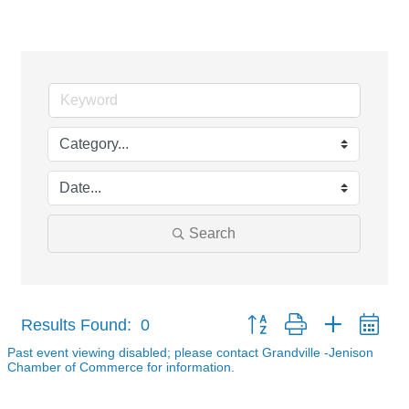
Events Calendar
Search
Button group with nested dr
Results Found:
0
Past event viewing disabled; please contact Grandville -Jenison
Chamber of Commerce for information.