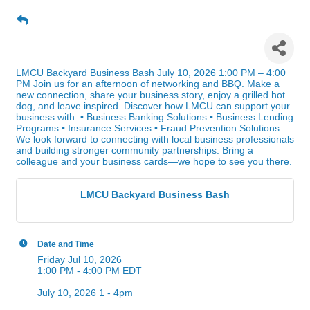
LMCU Backyard Business
Bash
LMCU Backyard Business Bash July 10, 2026 1:00 PM – 4:00
PM Join us for an afternoon of networking and BBQ. Make a
new connection, share your business story, enjoy a grilled hot
dog, and leave inspired. Discover how LMCU can support your
business with: • Business Banking Solutions • Business Lending
Programs • Insurance Services • Fraud Prevention Solutions
We look forward to connecting with local business professionals
and building stronger community partnerships. Bring a
colleague and your business cards—we hope to see you there.
LMCU Backyard Business Bash
Date and Time
Friday Jul 10, 2026
1:00 PM - 4:00 PM EDT
July 10, 2026 1 - 4pm