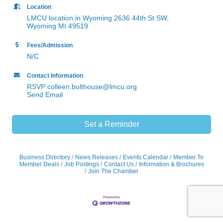
Location
LMCU location in Wyoming 2636 44th St SW,
Wyoming MI 49519
Fees/Admission
N/C
Contact Information
RSVP colleen.bolthouse@lmcu.org
Send Email
Set a Reminder
Business Directory
News Releases
Events Calendar
Member To
Member Deals
Job Postings
Contact Us
Information & Brochures
Join The Chamber