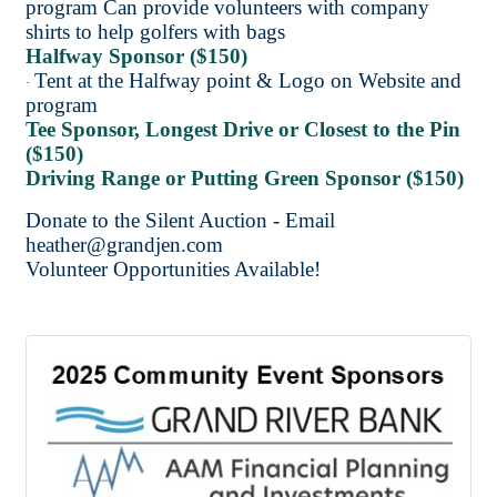
program Can provide volunteers with company
shirts to help golfers with bags
Halfway Sponsor ($150)
Tent at the Halfway point & Logo on Website and
·
program
Tee Sponsor, Longest Drive or Closest to the Pin
($150)
Driving Range or Putting Green Sponsor ($150)
Donate to the Silent Auction - Email
heather@grandjen.com
Volunteer Opportunities Available!