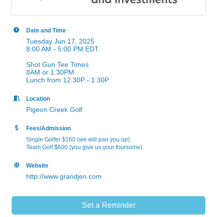
Date and Time
Tuesday Jun 17, 2025
8:00 AM - 5:00 PM EDT
Shot Gun Tee Times
8AM or 1:30PM
Lunch from 12:30P - 1:30P
Location
Pigeon Creek Golf
Fees/Admission
Single Golfer $160 (we will pair you up)
Team Golf $600 (you give us your foursome)
Website
http://www.grandjen.com
Set a Reminder