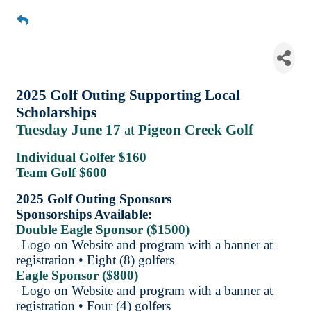
Golf Outing in Partnership
with Hudsonville & Allendale
Chambers
2025 Golf Outing Supporting Local
Scholarships
Tuesday June 17
at
Pigeon Creek Golf
Individual Golfer $160
Team Golf $600
2025 Golf Outing Sponsors
Sponsorships Available:
Double Eagle Sponsor ($1500)
Logo on Website and program with a banner at
·
registration • Eight (8) golfers
Eagle Sponsor ($800)
Logo on Website and program with a banner at
·
registration • Four (4) golfers