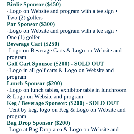
Birdie Sponsor ($450)
Logo on Website and program with a tee sign •
·
Two (2) golfers
Par Sponsor ($300)
Logo on Website and program with a tee sign •
·
One (1) golfer
Beverage Cart ($250)
Logo on Beverage Carts & Logo on Website and
·
program
Golf Cart Sponsor ($200) - SOLD OUT
Logo in all golf carts & Logo on Website and
·
program
Lunch Sponsor ($200)
Logo on lunch tables, exhibitor table in lunchroom
·
& Logo on Website and program
Keg / Beverage Sponsor: ($200) - SOLD OUT
Tent by keg, logo on Keg & Logo on Website and
·
program
Bag Drop Sponsor ($200)
Logo at Bag Drop area & Logo on Website and
·