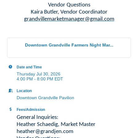
Vendor Questions
Kaira Butler, Vendor Coordinator
grandvillemarketmanager@gmail.com
Downtown Grandville Farmers Night Mar...
Date and Time
Thursday Jul 30, 2026
4:00 PM - 8:00 PM EDT
Location
Downtown Grandville Pavilion
Fees/Admission
General Inquiries:
Heather Schaedig, Market Master
heather@grandjen.com