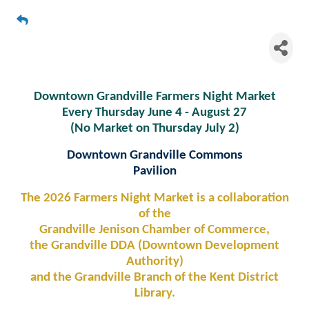
Downtown Grandville Farmers
Night Market
Downtown Grandville Farmers Night Market
Every Thursday June 4 - August 27
(No Market on Thursday July 2)
Downtown Grandville Commons
Pavilion
The 2026 Farmers Night Market is a collaboration
of the
Grandville Jenison Chamber of Commerce,
the Grandville DDA (Downtown Development
Authority)
and the Grandville Branch of the Kent District
Library.