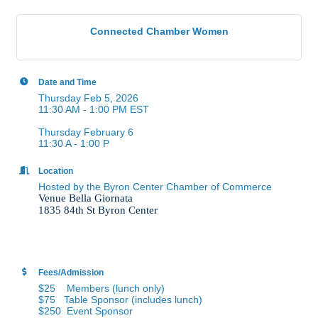
Connected Chamber Women
Date and Time
Thursday Feb 5, 2026
11:30 AM - 1:00 PM EST
Thursday February 6
11:30 A - 1:00 P
Location
Hosted by the Byron Center Chamber of Commerce
Venue Bella Giornata
1835 84th St Byron Center
Fees/Admission
$25 Members (lunch only)
$75 Table Sponsor (includes lunch)
$250 Event Sponsor