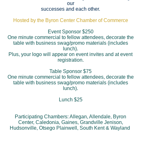
our
successes and each other.
Hosted by the Byron Center Chamber of Commerce
Event Sponsor $250
One minute commercial to fellow attendees, decorate the
table with business swag/promo materials (includes
lunch).
Plus, your logo will appear on event invites and at event
registration.
Table Sponsor $75
One minute commercial to fellow attendees, decorate the
table with business swag/promo materials (includes
lunch).
Lunch $25
Participating Chambers: Allegan, Allendale, Byron
Center, Caledonia, Gaines, Grandville Jenison,
Hudsonville, Otsego Plainwell, South Kent & Wayland