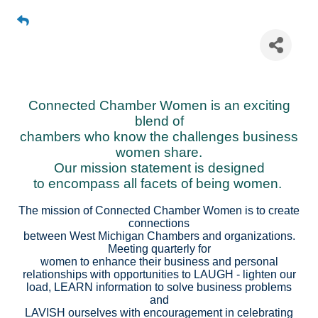
Connected Chamber Women
Connected Chamber Women is an exciting
blend of
chambers who know the challenges business
women share.
Our mission statement is designed
to encompass all facets of being women.
The mission of Connected Chamber Women is to create
connections
between West Michigan Chambers and organizations.
Meeting quarterly for
women to enhance their business and personal
relationships with opportunities to LAUGH - lighten our
load, LEARN information to solve business problems
and
LAVISH ourselves with encouragement in celebrating