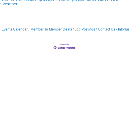
re weather.
Events Calendar
Member To Member Deals
Job Postings
Contact Us
Inform