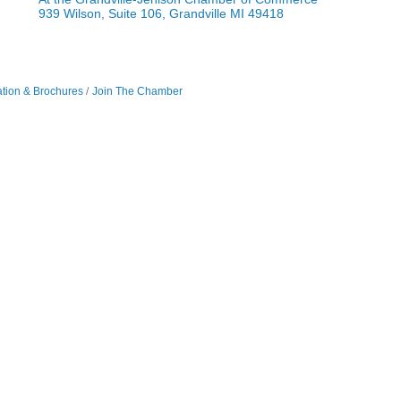
939 Wilson, Suite 106, Grandville MI 49418
ation & Brochures
Join The Chamber