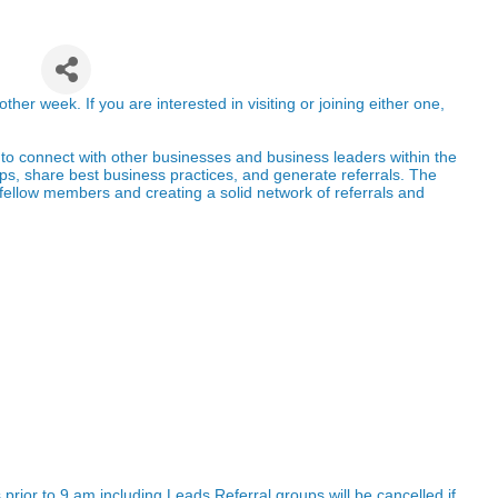
up
r week. If you are interested in visiting or joining either one,
to connect with other businesses and business
leaders within the
ips, share best business
practices, and generate referrals. The
fellow
members and creating a solid network of referrals and
prior to 9 am including Leads Referral groups will be cancelled if