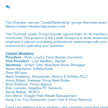
"Coffee & Contacts" Networking Gro
The Chamber has two "Leads/Networking" groups that meet every othe
please contact
Heather@grandjen.com
The Chamber Leads Groups provide opportunities for its members 
community. The purpose of the Leads Groups is to build relationsh
emphasis is placed on building professional relationships with your 
resources for operating your business.
Current Members
President -
Ryan Loucks, Farm Bureau Insurance
Vice President -
Lisa Waalkes, Starfish
Secretary -
Jordyn Tyler, Heartland Home Mortgage
Raimo Karhunen, GRMacGeek
Drew McLean,
Mark Greidanus, Nicewander, Berens & DeVries PLLC
Jenny Bolger, Gateway Group Real Estate
Brian Edelman, Prince Agency
Rob Lnenicka, Adaptive PC Solutions
Nicole Malnar, NCACU
Ken Welch, Straight Path Wealth Management
Doug Cox, Cox Enterprises Lawn Care & Snow Removal
Event cancellations due to weather – Any chamber event that starts 