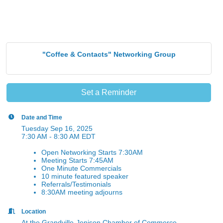
"Coffee & Contacts" Networking Group
Set a Reminder
Date and Time
Tuesday Sep 16, 2025
7:30 AM - 8:30 AM EDT
Open Networking Starts 7:30AM
Meeting Starts 7:45AM
One Minute Commercials
10 minute featured speaker
Referrals/Testimonials
8:30AM meeting adjourns
Location
At the Grandville-Jenison Chamber of Commerce