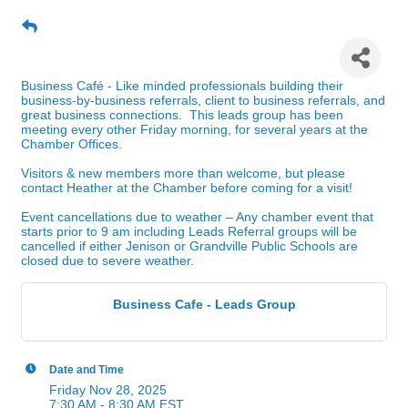
Business Cafe - Leads Group
Business Café - Like minded professionals building their
business-by-business referrals, client to business referrals, and
great business connections. This leads group has been
meeting every other Friday morning, for several years at the
Chamber Offices.
Visitors & new members more than welcome, but please
contact Heather at the Chamber before coming for a visit!
Event cancellations due to weather – Any chamber event that
starts prior to 9 am including Leads Referral groups will be
cancelled if either Jenison or Grandville Public Schools are
closed due to severe weather.
Business Cafe - Leads Group
Date and Time
Friday Nov 28, 2025
7:30 AM - 8:30 AM EST