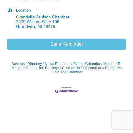
Location
Grandville Jenison Chamber
2939 Wilson, Suite 106
Grandville, MI 49418
Set a Reminder
Business Directory
News Releases
Events Calendar
Member To
Member Deals
Job Postings
Contact Us
Information & Brochures
Join The Chamber