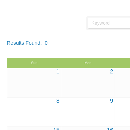
Events Calendar
Results Found:
0
Sun
Mon
1
2
8
9