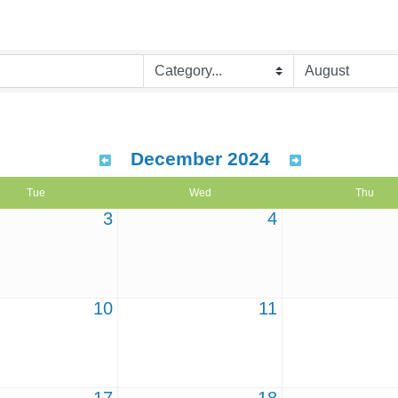
December 2024
Tue
Wed
Thu
3
4
10
11