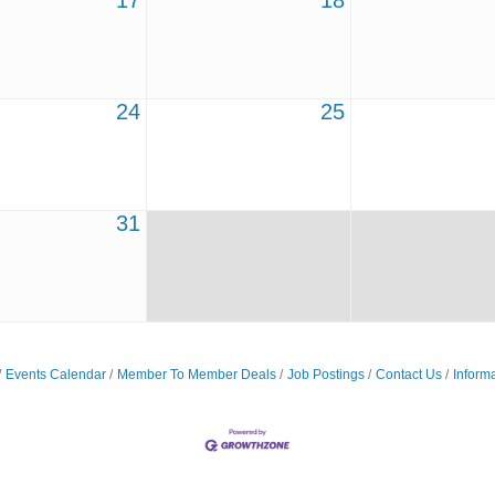
17
18
24
25
31
Events Calendar
Member To Member Deals
Job Postings
Contact Us
Inform