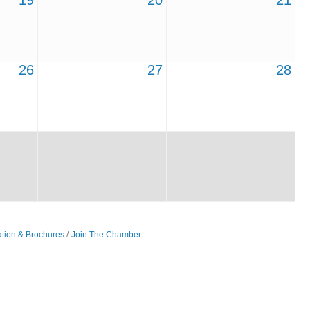
19
20
21
26
27
28
ation & Brochures
Join The Chamber