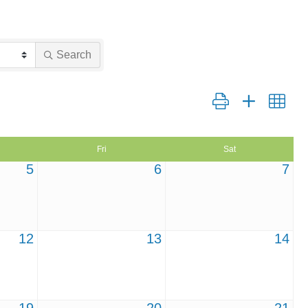
Search
Button group with nest
Fri
Sat
5
6
7
12
13
14