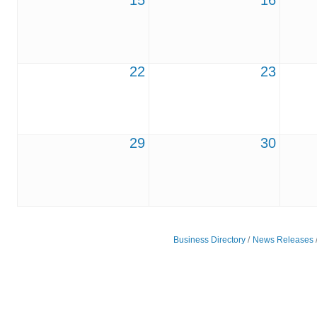
15
16
22
23
29
30
Business Directory
News Releases